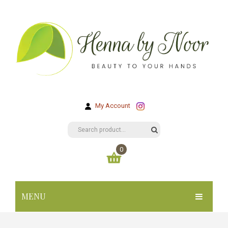
My Account
0
You have no items in your shopping cart
MENU
KR
0.00
SUBTOTAL:
HOME