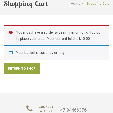
Shopping Cart
Home
/
Shopping Cart
SHOP
GALLERY
Shop
ABOUT US
Services
You must have an order with a minimum of
kr
100.00
CONTACT US
About Us
to place your order. Your current total is
kr
0.00
.
FAQ
Your basket is currently empty.
RETURN TO SHOP
CONNECT
+47 94466376
WITH US